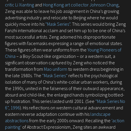
critic Li Xianting
and
Hong Kong art collector Johnson Chang
,
Zeng was able to leave his job assignment in China’s growing
advertising industry and relocate to Beijing where he would
quickly move into his
“Mask Series”
. This series would bring Zeng
Fanzhi international acclaim and set him up to be one of China’s
most successful artists. Zeng adorned his disproportionate
figures with facemasks expressing a range of emotional states.
These figures often wear uniforms from the
Young Pioneers of
China
– a Boy-Scout-like organization – or a western suit, a
significant observation captured by Zeng who noticed the
transformation from
Mao uniform
to western dress beginning in
the late 1980s. The
“Mask Series”
reflects the psychological
isolation of many of China’s white-collar urban workers, during
the 1990s, united in the falseness of their outward appearance,
absurd and child-like, the enlarged hands symbolizing bottled-
up frustration. This series lasted until 2001. (See
“Mask Series No
6”, 1996
). His reflections on western cultural advancement and
eastern reverse adaptation continue with his
landscape
abstractions
from the early 2000s onward. Recalling the
‘action
painting’
of Abstract Expressionism, Zeng sites an awkward