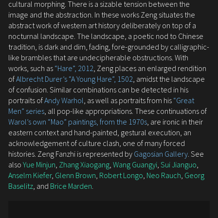
cultural morphing. There is a sizable tension between the
image and the abstraction. In these works Zeng situates the
abstract work of western art history deliberately on top of a
nocturnal landscape. The landscape, a poetic nod to Chinese
tradition, is dark and dim, fading, fore-grounded by calligraphic-
like brambles that are undecipherable obstructions. With
works, such as
“Hare”, 2012
, Zeng places an enlarged rendition
of
Albrecht Durer’s “A Young Hare”, 1502
, amidst the landscape
of confusion. Similar combinations can be detected in his
portraits of
Andy Warhol
, as well as portraits from his
“Great
Men” series
, all pop-like appropriations. These continuations of
Warol’s own “Mao” paintings, from the 1970s
, are ironic in their
eastern context and hand-painted, gestural execution, an
acknowledgement of culture clash, one of many forced
histories. Zeng Fanzhi is represented by
Gagosian Gallery
. See
also
Yue Minjun
,
Zhang Xiaogang
,
Wang Guangyi
,
Sui Jianguo
,
Anselm Kiefer
,
Glenn Brown
,
Robert Longo
,
Neo Rauch
,
Georg
Baselitz
, and
Brice Marden
.