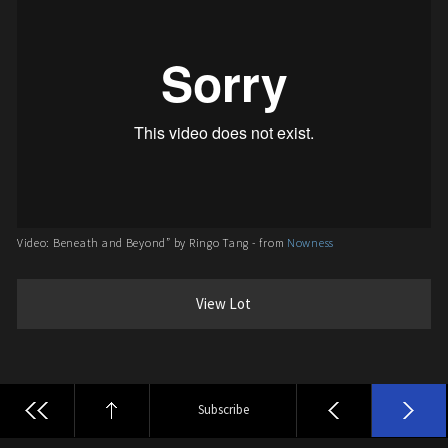
Video: Beneath and Beyond” by Ringo Tang - from
Nowness
View Lot
Subscribe