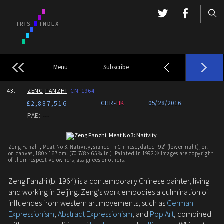
Menu
Subscribe
43.
ZENG
FANZHI
CN-1964
£2,887,516
CHR-
HK
05/28/2016
PAE: ---
Zeng Fanzhi, Meat No 3: Nativity, signed in Chinese; dated '92' (lower right), oil
on canvas, 180 x 167 cm. (70 7/8 x 65 ¾ in.), Painted in 1992 © Images are copyright
of their respective owners, assignees or others.
Zeng Fanzhi (b. 1964) is a contemporary Chinese painter, living
and working in Beijing. Zeng’s work embodies a culmination of
influences from western art movements, such as
German
Expressionism
,
Abstract Expressionism
, and
Pop Art
, combined