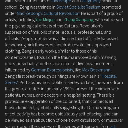
with eastern traditions of
landscape
and
calligraphy
. While at
school, Zeng was trained in
Soviet Socialist Realism
promoted
under
Mao Zedong’s Cultural Revolution
. He is part of a group of
artists, including
Yue Minjun
and
Zhang Xiaogang
, who witnessed
the psychological effects of the Cultural Revolution’s
suppression of millions of intellectuals, professionals, and
officials. Zeng’s mother was victimized and officially harassed
for wearing pink flowers on her drab revolution approved
clothing. Zeng’s early works, similar to those of his
contemporaries, focus on the trauma involved with masking
one’s individuality for the sake of collective advancement.
Influenced by
German Expressionists
, like
Max Beckmann
,
Zeng’s first breakthrough paintings are known as his
“Hospital
Series”
. Perhaps his most political series to date, the works from
this group, created in the early 1990s, present the viewer with
patients, nurses, and doctors in a hospital setting. There is a
grotesque exaggeration of the color red, that connects all
those depicted, symbolically suggesting that China’s program
of collectivity has become ubiquitously self-effacing, and can
be viewed as an abduction of one’s own circulatory or muscular
system. Upon the success of this series with support from
art