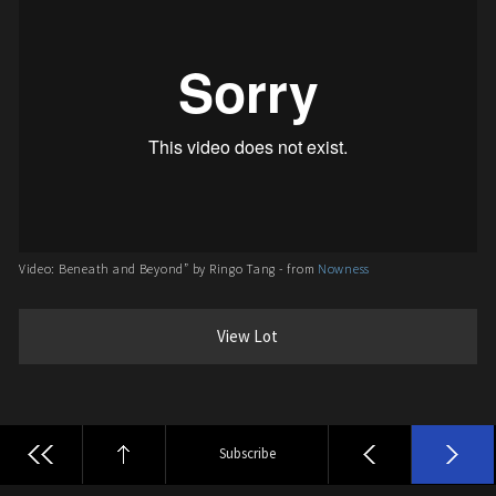
Video: Beneath and Beyond” by Ringo Tang - from
Nowness
View Lot
Subscribe