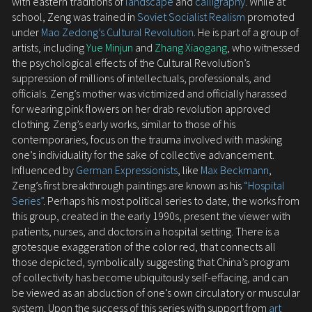
with eastern traditions of
landscape
and
calligraphy
. While at
school, Zeng was trained in
Soviet Socialist Realism
promoted
under
Mao Zedong’s Cultural Revolution
. He is part of a group of
artists, including
Yue Minjun
and
Zhang Xiaogang
, who witnessed
the psychological effects of the Cultural Revolution’s
suppression of millions of intellectuals, professionals, and
officials. Zeng’s mother was victimized and officially harassed
for wearing pink flowers on her drab revolution approved
clothing. Zeng’s early works, similar to those of his
contemporaries, focus on the trauma involved with masking
one’s individuality for the sake of collective advancement.
Influenced by
German Expressionists
, like
Max Beckmann
,
Zeng’s first breakthrough paintings are known as his
“Hospital
Series”
. Perhaps his most political series to date, the works from
this group, created in the early 1990s, present the viewer with
patients, nurses, and doctors in a hospital setting. There is a
grotesque exaggeration of the color red, that connects all
those depicted, symbolically suggesting that China’s program
of collectivity has become ubiquitously self-effacing, and can
be viewed as an abduction of one’s own circulatory or muscular
system. Upon the success of this series with support from
art