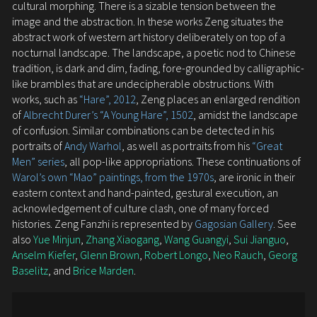
cultural morphing. There is a sizable tension between the
image and the abstraction. In these works Zeng situates the
abstract work of western art history deliberately on top of a
nocturnal landscape. The landscape, a poetic nod to Chinese
tradition, is dark and dim, fading, fore-grounded by calligraphic-
like brambles that are undecipherable obstructions. With
works, such as
“Hare”, 2012
, Zeng places an enlarged rendition
of
Albrecht Durer’s “A Young Hare”, 1502
, amidst the landscape
of confusion. Similar combinations can be detected in his
portraits of
Andy Warhol
, as well as portraits from his
“Great
Men” series
, all pop-like appropriations. These continuations of
Warol’s own “Mao” paintings, from the 1970s
, are ironic in their
eastern context and hand-painted, gestural execution, an
acknowledgement of culture clash, one of many forced
histories. Zeng Fanzhi is represented by
Gagosian Gallery
. See
also
Yue Minjun
,
Zhang Xiaogang
,
Wang Guangyi
,
Sui Jianguo
,
Anselm Kiefer
,
Glenn Brown
,
Robert Longo
,
Neo Rauch
,
Georg
Baselitz
, and
Brice Marden
.