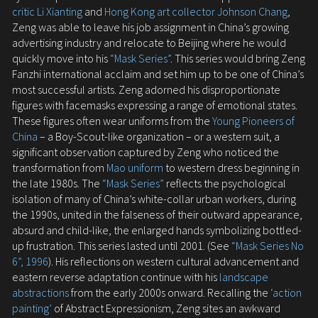
critic Li Xianting
and
Hong Kong art collector Johnson Chang
,
Zeng was able to leave his job assignment in China’s growing
advertising industry and relocate to Beijing where he would
quickly move into his
“Mask Series”
. This series would bring Zeng
Fanzhi international acclaim and set him up to be one of China’s
most successful artists. Zeng adorned his disproportionate
figures with facemasks expressing a range of emotional states.
These figures often wear uniforms from the
Young Pioneers of
China
– a Boy-Scout-like organization – or a western suit, a
significant observation captured by Zeng who noticed the
transformation from
Mao uniform
to western dress beginning in
the late 1980s. The
“Mask Series”
reflects the psychological
isolation of many of China’s white-collar urban workers, during
the 1990s, united in the falseness of their outward appearance,
absurd and child-like, the enlarged hands symbolizing bottled-
up frustration. This series lasted until 2001. (See
“Mask Series No
6”, 1996
). His reflections on western cultural advancement and
eastern reverse adaptation continue with his
landscape
abstractions
from the early 2000s onward. Recalling the
‘action
painting’
of Abstract Expressionism, Zeng sites an awkward