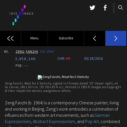
Menu
Subscribe
43.
ZENG
FANZHI
CN-1964
3,858,140
CHR-
HK
05/28/2016
PAE: ---
Zeng Fanzhi, Meat No 3: Nativity, signed in Chinese; dated '92' (lower right), oil
on canvas, 180 x 167 cm. (70 7/8 x 65 ¾ in.), Painted in 1992 © Images are copyright
of their respective owners, assignees or others.
Zeng Fanzhi (b. 1964) is a contemporary Chinese painter, living
and working in Beijing. Zeng’s work embodies a culmination of
influences from western art movements, such as
German
Expressionism
,
Abstract Expressionism
, and
Pop Art
, combined