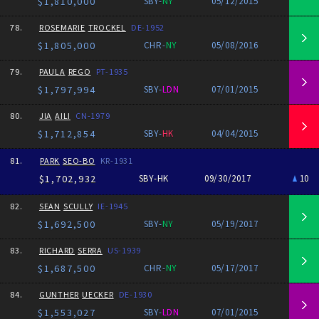
$1,810,000
SBY-
NY
05/12/2015
78.
ROSEMARIE
TROCKEL
DE-1952
$1,805,000
CHR-
NY
05/08/2016
79.
PAULA
REGO
PT-1935
$1,797,994
SBY-
LDN
07/01/2015
80.
JIA
AILI
CN-1979
$1,712,854
SBY-
HK
04/04/2015
81.
PARK
SEO-BO
KR-1931
$1,702,932
SBY-HK
09/30/2017
10
82.
SEAN
SCULLY
IE-1945
$1,692,500
SBY-
NY
05/19/2017
83.
RICHARD
SERRA
US-1939
$1,687,500
CHR-
NY
05/17/2017
84.
GUNTHER
UECKER
DE-1930
$1,553,027
SBY-
LDN
07/01/2015