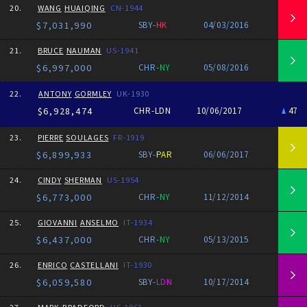
20.
WANG
HUAIQING
CN-1944
$7,031,990
SBY-
HK
04/03/2016
21.
BRUCE
NAUMAN
US-1941
$6,997,000
CHR-
NY
05/08/2016
22.
ANTONY
GORMLEY
UK-1930
$6,928,474
CHR-LDN
10/06/2017
47
23.
PIERRE
SOULAGES
FR-1919
$6,899,933
SBY-
PAR
06/06/2017
24.
CINDY
SHERMAN
US-1954
$6,773,000
CHR-
NY
11/12/2014
25.
GIOVANNI
ANSELMO
IT-1934
$6,437,000
CHR-
NY
05/13/2015
26.
ENRICO
CASTELLANI
IT-1930
$6,059,580
SBY-
LDN
10/17/2014