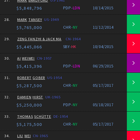
27.
MARK
BRADFORD
US-1961
$5,848,796
PDP-
LDN
10/14/2015
28.
MARK
TANSEY
US-1949
$5,765,000
CHR-
NY
11/12/2014
29.
ZENG FANZHI & JACK MA
CN-1964
$5,445,066
SBY-
HK
10/04/2015
30.
AI
WEIWEI
CN-1957
$5,415,396
PDP-
LDN
06/29/2015
31.
ROBERT
GOBER
US-1954
$5,287,500
CHR-
NY
05/17/2017
32.
DAMIEN
HIRST
UK-1965
$5,250,000
PDP-
NY
05/18/2017
33.
THOMAS
SCHÜTTE
DE-1954
$5,175,500
CHR-
NY
05/17/2017
34.
LIU
WEI
CN-1965