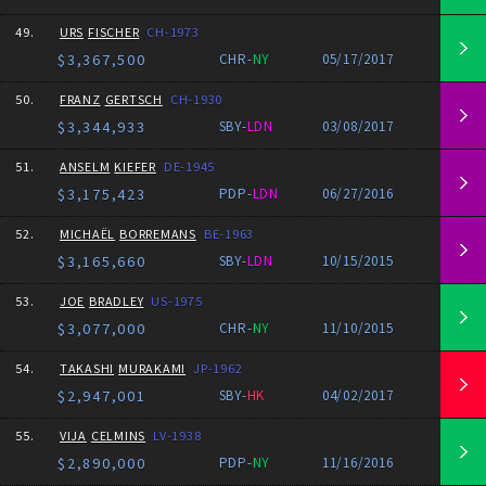
49.
URS
FISCHER
CH-1973
$3,367,500
CHR-
NY
05/17/2017
50.
FRANZ
GERTSCH
CH-1930
$3,344,933
SBY-
LDN
03/08/2017
51.
ANSELM
KIEFER
DE-1945
$3,175,423
PDP-
LDN
06/27/2016
52.
MICHAËL
BORREMANS
BE-1963
$3,165,660
SBY-
LDN
10/15/2015
53.
JOE
BRADLEY
US-1975
$3,077,000
CHR-
NY
11/10/2015
54.
TAKASHI
MURAKAMI
JP-1962
$2,947,001
SBY-
HK
04/02/2017
55.
VIJA
CELMINS
LV-1938
$2,890,000
PDP-
NY
11/16/2016