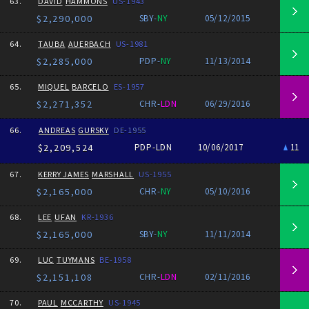
63.
DAVID
HAMMONS
US-1943
$2,290,000
SBY-
NY
05/12/2015
64.
TAUBA
AUERBACH
US-1981
$2,285,000
PDP-
NY
11/13/2014
65.
MIQUEL
BARCELO
ES-1957
$2,271,352
CHR-
LDN
06/29/2016
66.
ANDREAS
GURSKY
DE-1955
$2,209,524
PDP-LDN
10/06/2017
11
67.
KERRY JAMES
MARSHALL
US-1955
$2,165,000
CHR-
NY
05/10/2016
68.
LEE
UFAN
KR-1936
$2,165,000
SBY-
NY
11/11/2014
69.
LUC
TUYMANS
BE-1958
$2,151,108
CHR-
LDN
02/11/2016
70.
PAUL
MCCARTHY
US-1945