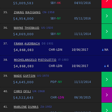
$5,009,583
SBY-
HK
04/03/2016
35.
ZHANG
XIAOGANG
CN-1958
$4,954,000
SBY-
NY
05/11/2016
36.
WAYNE
THIEBAUD
US-1920
$4,869,000
SBY-
NY
11/11/2014
37.
FRANK
AUERBACH
DE-1931
$4,868,083
CHR-LDN
10/06/2017
NA
38.
MICHELANGELO
PISTOLETTO
IT-1933
$4,868,083
CHR-LDN
10/06/2017
4
39.
WADE
GUYTON
US-1970
$4,645,000
PDP-
NY
11/13/2014
40.
CHRIS
OFILI
UK-1968
$4,522,643
CHR-
LDN
06/30/2015
41.
MARLENE
DUMAS
ZA-1953