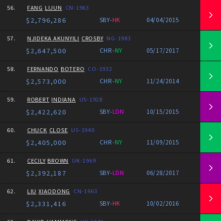
56.
FANG
LIJUN
CN-1963
$2,796,286
SBY-
HK
04/04/2015
57.
NJIDEKA AKUNYILI
CROSBY
NG-1983
$2,647,500
CHR-
NY
05/17/2017
58.
FERNANDO
BOTERO
CO-1932
$2,573,000
CHR-
NY
11/24/2014
59.
ROBERT
INDIANA
US-1928
$2,422,620
SBY-
LDN
10/15/2015
60.
CHUCK
CLOSE
US-1940
$2,405,000
CHR-
NY
11/09/2015
61.
CECILY
BROWN
UK-1969
$2,392,187
SBY-
LDN
06/28/2017
62.
LIU
XIAODONG
CN-1963
$2,331,416
SBY-
HK
10/02/2016