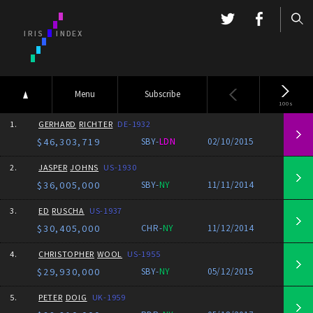
Menu
Subscribe
100s
1.
GERHARD
RICHTER
DE-1932
$46,303,719
SBY-
LDN
02/10/2015
2.
JASPER
JOHNS
US-1930
$36,005,000
SBY-
NY
11/11/2014
3.
ED
RUSCHA
US-1937
$30,405,000
CHR-
NY
11/12/2014
4.
CHRISTOPHER
WOOL
US-1955
$29,930,000
SBY-
NY
05/12/2015
5.
PETER
DOIG
UK-1959