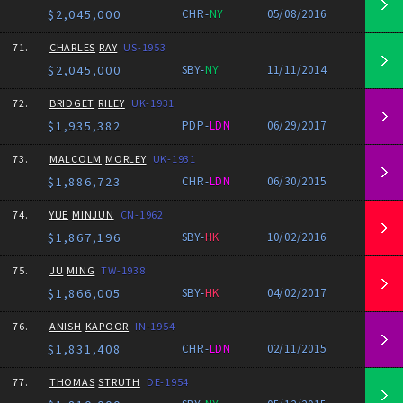
$2,045,000
CHR-
NY
05/08/2016
71.
CHARLES
RAY
US-1953
$2,045,000
SBY-
NY
11/11/2014
72.
BRIDGET
RILEY
UK-1931
$1,935,382
PDP-
LDN
06/29/2017
73.
MALCOLM
MORLEY
UK-1931
$1,886,723
CHR-
LDN
06/30/2015
74.
YUE
MINJUN
CN-1962
$1,867,196
SBY-
HK
10/02/2016
75.
JU
MING
TW-1938
$1,866,005
SBY-
HK
04/02/2017
76.
ANISH
KAPOOR
IN-1954
$1,831,408
CHR-
LDN
02/11/2015
77.
THOMAS
STRUTH
DE-1954