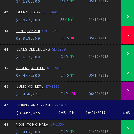
$4,170,000
PDP-
NY
05/18/2017
42.
GLENN
LIGON
US-1960
$3,973,000
SBY-
NY
11/11/2014
43.
ZENG
FANZHI
CN-1964
$3,928,059
CHR-
HK
05/28/2016
44.
CLAES
OLDENBURG
SE-1929
$3,637,000
CHR-
NY
11/10/2015
45.
ALBERT
OEHLEN
DE-1954
$3,487,500
CHR-
NY
05/17/2017
46.
JULIE
MEHRETU
ET-1970
$3,468,275
CHR-
LDN
06/30/2015
47.
HURVIN
ANDERSON
UK-1965
$3,465,055
CHR-LDN
10/06/2017
63
48.
YOSHITOMO
NARA
JP-1959
$3,413,000
CHR-
NY
11/09/2015