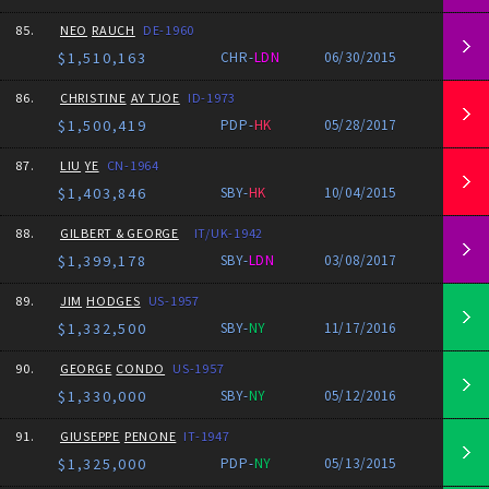
85.
NEO
RAUCH
DE-1960
$1,510,163
CHR-
LDN
06/30/2015
86.
CHRISTINE
AY TJOE
ID-1973
$1,500,419
PDP-
HK
05/28/2017
87.
LIU
YE
CN-1964
$1,403,846
SBY-
HK
10/04/2015
88.
GILBERT & GEORGE
IT/UK-1942
$1,399,178
SBY-
LDN
03/08/2017
89.
JIM
HODGES
US-1957
$1,332,500
SBY-
NY
11/17/2016
90.
GEORGE
CONDO
US-1957
$1,330,000
SBY-
NY
05/12/2016
91.
GIUSEPPE
PENONE
IT-1947
$1,325,000
PDP-
NY
05/13/2015