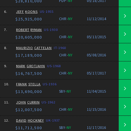
$28,810,000
PDP-
NY
05/18/2017
6.
JEFF
KOONS
US-1955
$25,925,000
CHR-
NY
11/12/2014
7.
ROBERT
RYMAN
US-1930
$20,605,000
CHR-
NY
05/13/2015
8.
MAURIZIO
CATTELAN
IT-1960
$17,189,000
CHR-
NY
05/08/2016
9.
MARK
GROTJAHN
US-1968
$16,767,500
CHR-
NY
05/17/2017
10.
FRANK
STELLA
US-1936
$13,690,000
SBY-
NY
11/04/2015
11.
JOHN
CURRIN
US-1962
$12,007,500
CHR-
NY
11/15/2016
12.
DAVID
HOCKNEY
UK-1937
$11,712,500
SBY-
NY
11/17/2016