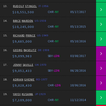
13.
RUDOLF
STINGEL
IT-1956
$10,551,500
CHR-
NY
05/17/2017
14.
BRICE
MARDEN
US-1938
$10,245,000
CHR-
NY
05/13/2015
15.
RICHARD
PRINCE
US-1949
$9,685,000
CHR-
NY
05/10/2016
16.
GEORG
BASELITZ
DE-1938
$9,099,983
SBY-
LDN
03/08/2017
17.
JENNY
SAVILLE
UK-1970
$9,052,433
SBY-
LDN
06/28/2016
18.
ADRIAN
GHENIE
RO-1977
$9,028,430
CHR-
LDN
10/06/2016
19.
YAYOI
KUSAMA
JP-1929
$7,109,000
CHR-
NY
11/12/2014