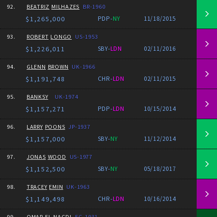
92.
BEATRIZ
MILHAZES
BR-1960
$1,265,000
PDP-
NY
11/18/2015
93.
ROBERT
LONGO
US-1953
$1,226,011
SBY-
LDN
02/11/2016
94.
GLENN
BROWN
UK-1966
$1,191,748
CHR-
LDN
02/11/2015
95.
BANKSY
UK-1974
$1,157,271
PDP-
LDN
10/15/2014
96.
LARRY
POONS
JP-1937
$1,157,000
SBY-
NY
11/12/2014
97.
JONAS
WOOD
US-1977
$1,152,500
SBY-
NY
05/18/2017
98.
TRACEY
EMIN
UK-1963
$1,149,498
CHR-
LDN
10/16/2014
99.
OMAR
EL-NAGDI
EG-1931