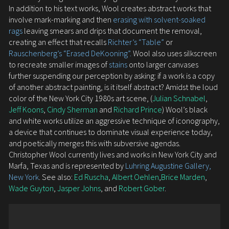
In addition to his text works, Wool creates abstract works that
involve mark-marking and then
erasing with solvent-soaked
rags
leaving smears and drips that document the removal,
creating an effect that recalls
Richter’s “Table”
or
Rauschenberg’s “Erased DeKooning”.
Wool also uses silkscreen
to recreate smaller images of
stains
onto larger canvases
further suspending our perception by asking: if a work is a copy
of another abstract painting, is it itself abstract? Amidst the loud
color of the New York City 1980s art scene, (
Julian Schnabel
,
Jeff Koons
,
Cindy Sherman
and
Richard Prince
) Wool’s black
and white works utilize an aggressive technique of iconography,
a device that continues to dominate visual experience today,
and poetically merges this with subversive agendas.
Christopher Wool currently lives and works in New York City and
Marfa, Texas and is represented by
Luhring Augustine Gallery,
New York
. See also:
Ed Ruscha
,
Albert Oehlen
,
Brice Marden
,
Wade Guyton
,
Jasper Johns
, and
Robert Gober
.