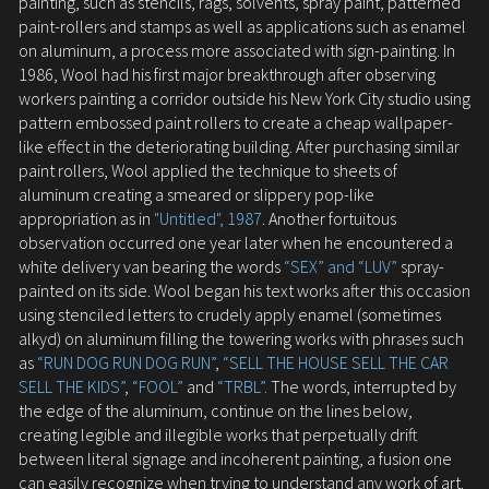
painting, such as stencils, rags, solvents, spray paint, patterned
paint-rollers and stamps as well as applications such as enamel
on aluminum, a process more associated with sign-painting. In
1986, Wool had his first major breakthrough after observing
workers painting a corridor outside his New York City studio using
pattern embossed paint rollers to create a cheap wallpaper-
like effect in the deteriorating building. After purchasing similar
paint rollers, Wool applied the technique to sheets of
aluminum creating a smeared or slippery pop-like
appropriation as in
"Untitled", 1987
. Another fortuitous
observation occurred one year later when he encountered a
white delivery van bearing the words
“SEX” and “LUV”
spray-
painted on its side. Wool began his text works after this occasion
using stenciled letters to crudely apply enamel (sometimes
alkyd) on aluminum filling the towering works with phrases such
as
“RUN DOG RUN DOG RUN”
,
“SELL THE HOUSE SELL THE CAR
SELL THE KIDS”
,
“FOOL”
and
“TRBL”.
The words, interrupted by
the edge of the aluminum, continue on the lines below,
creating legible and illegible works that perpetually drift
between literal signage and incoherent painting, a fusion one
can easily recognize when trying to understand any work of art.