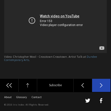
Video: Christopher Wool - Crosstown Crosstown. Artist Talk at
Dundee
Contemporary Arts
.
Subscribe
About
Glossary
Contact
© 2016 Iris Index. All Rights Reserved.