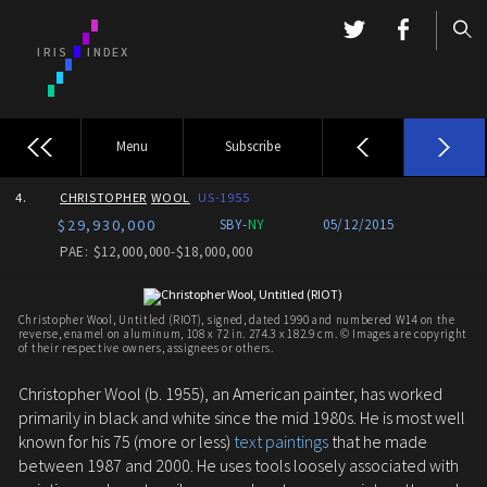
Menu
Subscribe
4.
CHRISTOPHER
WOOL
US-1955
$29,930,000
SBY-
NY
05/12/2015
PAE: $12,000,000-$18,000,000
Christopher Wool, Untitled (RIOT), signed, dated 1990 and numbered W14 on the
reverse, enamel on aluminum, 108 x 72 in. 274.3 x 182.9 cm. © Images are copyright
of their respective owners, assignees or others.
Christopher Wool (b. 1955), an American painter, has worked
primarily in black and white since the mid 1980s. He is most well
known for his 75 (more or less)
text paintings
that he made
between 1987 and 2000. He uses tools loosely associated with