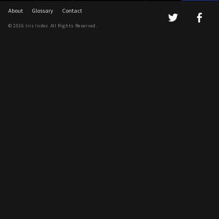
About
Glossary
Contact
© 2016 Iris Index. All Rights Reserved.