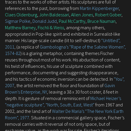
traces to the works of other artists. His sculptures are full of
references to the past, borrowing from
Martin Kippenberger
,
Claes Oldenburg
,
John Baldessari
,
Allen Jones
,
Robert Gober
,
Sigmar Polke
,
Donald Judd
,
Paul McCarthy
,
Bruce Nauman
,
Matthew Barney
,
Fischli & Weiss
, among many others,
appropriated in Pop-like spirit and exhibited in Surrealist-like
manner. His large-scale candle (lit to self-destruct)
“Untitled”,
2011
, (a replica of
Giambologna’s “Rape of the Sabine Women”,
1574-82
) is a glaring metaphor, containing themes Fischer
reuses throughout most of his work. His abduction of content,
his twist of influences, his use of sculpture combined with
performance, documenting and suggesting disappearance,
and his tactics of economic inversion can be detected. In
“You”,
2007
, the artist removed the floor and foundation of
Gavin
Brown’s Enterprise, NY
, leaving a 38 x 30 foot crater, 8 feet in
depth. It is gesture of removal reminiscent of
Michael Heizer’s
“negative sculpture”, “North, South, East, West”
from 1967 and
2002, and the land art of
Walter De Maria’s “The New York Earth
Room”, 1977
. Situated in a commercial gallery space, Fischer’s
removal carries with it reversal of not only space, but of
exchange value, as the work was for sale. Fischer’s iterations