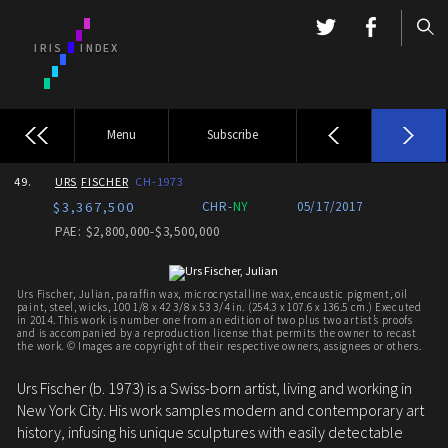
Menu
Subscribe
49.
URS
FISCHER
CH-1973
$3,367,500
CHR-
NY
05/17/2017
PAE: $2,800,000-$3,500,000
Urs Fischer, Julian, paraffin wax, microcrystalline wax, encaustic pigment, oil
paint, steel, wicks, 100 1/8 x 42 3/8 x 53 3/4 in. (254.3 x 107.6 x 136.5 cm.) Executed
in 2014. This work is number one from an edition of two plus two artist’s proofs
and is accompanied by a reproduction license that permits the owner to recast
the work. © Images are copyright of their respective owners, assignees or others.
Urs Fischer (b. 1973) is a Swiss-born artist, living and working in
New York City. His work samples modern and contemporary art
history, infusing his unique sculptures with easily detectable