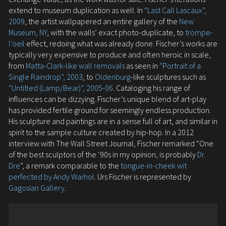
extend to museum duplication as well. In
“Last Call Lascaux”,
2009
, the artist wallpapered an entire gallery of the
New
Museum, NY
, with the walls’ exact photo-duplicate, to
trompe-
l’oeil
effect, redoing what was already done. Fischer’s works are
typically very expensive to produce and often heroic in scale,
from
Matta-Clark-like wall removals
as seen in
“Portrait of a
Single Raindrop”, 2003
, to
Oldenburg
-like sculptures such as
“Untitled (Lamp/Bear)”, 2005-06
. Cataloging his range of
influences can be dizzying. Fischer’s unique blend of art-play
has provided fertile ground for seemingly endless production.
His sculpture and paintings are in a sense full of art, and similar in
spirit to the sample culture created by hip-hop. In a 2012
interview with The Wall Street Journal, Fischer remarked “One
of the best sculptors of the ‘90s in my opinion, is probably
Dr.
Dre
”, a remark comparable to the
tongue-in-cheek wit
perfected by Andy Warhol
. Urs Fischer is represented by
Gagosian Gallery
.