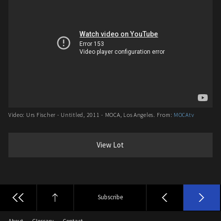
Video: Urs Fischer - Untitled, 2011 - MOCA, Los Angeles. From:
MOCAtv
View Lot
Subscribe
About
Glossary
Contact