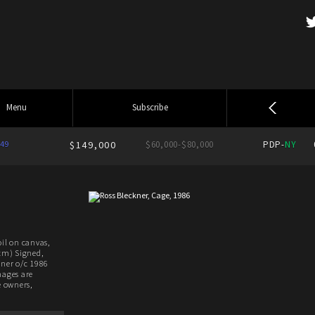
Menu
Subscribe
49
$149,000
$60,000-$80,000
PDP-
NY
oil on canvas,
 cm) Signed,
kner o/c 1986
mages are
e owners,