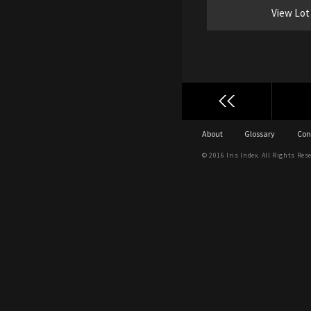
View Lot
About
Glossary
Con
© 2016 Iris Index. All Rights Res