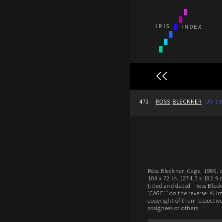
473.
ROSS
BLECKNER
US-19
Ross Bleckner, Cage, 1986, 
108 x 72 in. (274.3 x 182.9
titled and dated "Ross Blec
'CAGE'" on the reverse. © I
copyright of their respectiv
assignees or others.