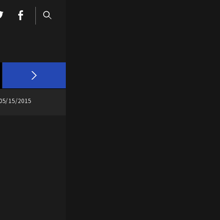
05/15/2015