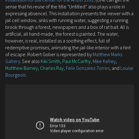
sense that his reuse of the title “Untitled” also plays a role in
expressing absence). This installation presents the viewer with a
jail cell window, sinks with running water, suggesting a running
brook through a forest, newspapers and a box of rat bait. All is
artificial, all hand-made, the forest is painted. The water,
however, is real, installed as a soothing effect, full of
redemptive promises, animating the jail-like interior with a hint
of escape. Robert Gober is represented by
Matthew Marks
Gallery
. See also
Kiki Smith
,
Paul McCarthy
,
Mike Kelley
,
Matthew Barney
,
Charles Ray
,
Felix Gonzalez-Torres
, and
Louise
Bourgeois
.