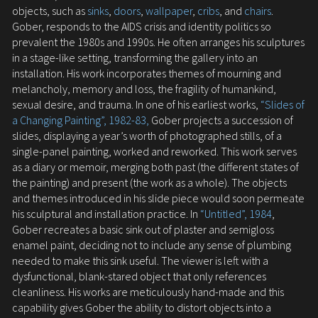
objects, such as
sinks
,
doors
,
wallpaper
,
cribs
, and
chairs
.
Gober, responds to the AIDS crisis and identity politics so
prevalent the 1980s and 1990s. He often arranges his sculptures
in a stage-like setting, transforming the gallery into an
installation. His work incorporates themes of mourning and
melancholy, memory and loss, the fragility of humankind,
sexual desire, and trauma. In one of his earliest works,
“Slides of
a Changing Painting”, 1982-83,
Gober projects a succession of
slides, displaying a year’s worth of photographed stills, of a
single-panel painting, worked and reworked. This work serves
as a diary or memoir, merging both past (the different states of
the painting) and present (the work as a whole). The objects
and themes introduced in his slide piece would soon permeate
his sculptural and installation practice. In
“Untitled”, 1984
,
Gober recreates a basic sink out of plaster and semigloss
enamel paint, deciding not to include any sense of plumbing
needed to make this sink useful. The viewer is left with a
dysfunctional, blank-stared object that only references
cleanliness. His works are meticulously hand-made and this
capability gives Gober the ability to distort objects into a