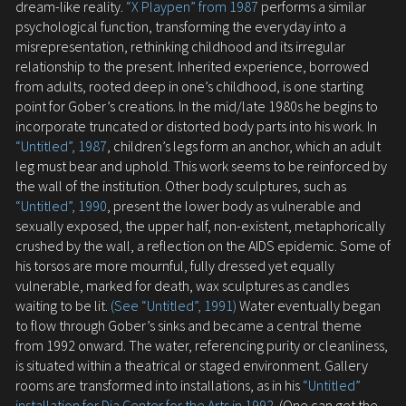
dream-like reality.
“X Playpen” from 1987
performs a similar
psychological function, transforming the everyday into a
misrepresentation, rethinking childhood and its irregular
relationship to the present. Inherited experience, borrowed
from adults, rooted deep in one’s childhood, is one starting
point for Gober’s creations. In the mid/late 1980s he begins to
incorporate truncated or distorted body parts into his work. In
“Untitled”, 1987
, children’s legs form an anchor, which an adult
leg must bear and uphold. This work seems to be reinforced by
the wall of the institution. Other body sculptures, such as
“Untitled”, 1990
, present the lower body as vulnerable and
sexually exposed, the upper half, non-existent, metaphorically
crushed by the wall, a reflection on the AIDS epidemic. Some of
his torsos are more mournful, fully dressed yet equally
vulnerable, marked for death, wax sculptures as candles
waiting to be lit.
(See “Untitled”, 1991)
Water eventually began
to flow through Gober’s sinks and became a central theme
from 1992 onward. The water, referencing purity or cleanliness,
is situated within a theatrical or staged environment. Gallery
rooms are transformed into installations, as in his
“Untitled”
installation for Dia Center for the Arts in 1992
. (One can get the