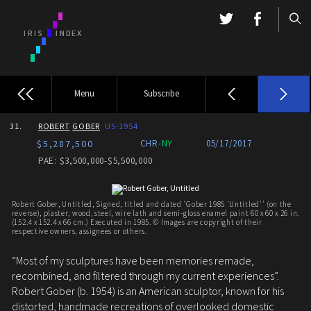
Menu
Subscribe
31.
ROBERT
GOBER
US-1954
$5,287,500
CHR-
NY
05/17/2017
PAE: $3,500,000-$5,500,000
Robert Gober, Untitled, Signed, titled and dated 'Gober 1985 'Untitled'' (on the
reverse), plaster, wood, steel, wire lath and semi-gloss enamel paint 60 x 60 x 26 in.
(152.4 x 152.4 x 66 cm.) Executed in 1985. © Images are copyright of their
respective owners, assignees or others.
“Most of my sculptures have been memories remade,
recombined, and filtered through my current experiences”.
Robert Gober (b. 1954) is an American sculptor, known for his
distorted, handmade recreations of overlooked domestic