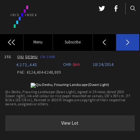
Menu
Subscribe
255.
QIU
DESHU
CN-1948
€272,445
CHR-
SHA
10/24/2014
PAE: €124,404-€248,809
Qiu Deshu, Fissuring-Landscape (Dawn Light), signed in Chinese, dated 2010
(lower right), ink and colour on rice paper mounted on canvas, 197 x 397 cm. (77
9/16 x 155 7/8 in.), Painted in 2010 © Images are copyright of their respective
owners, assignees or others.
View Lot