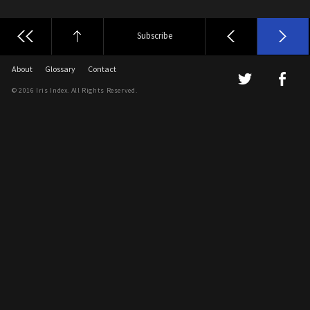
Subscribe
About
Glossary
Contact
© 2016 Iris Index. All Rights Reserved.