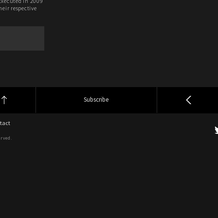
Executed in 2009
heir respective
.
Subscribe
tact
erved.