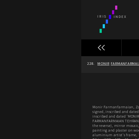
228.
MONIR
FARMANFARMA
Monir Farmanfarmaian, Za
signed, inscribed and dated 
inscribed and dated 'MON
FARMANFARMAIAN TEHRAN-
the reverse), mirror mosaic,
painting and plaster on wo
aluminium artist's frame, 7