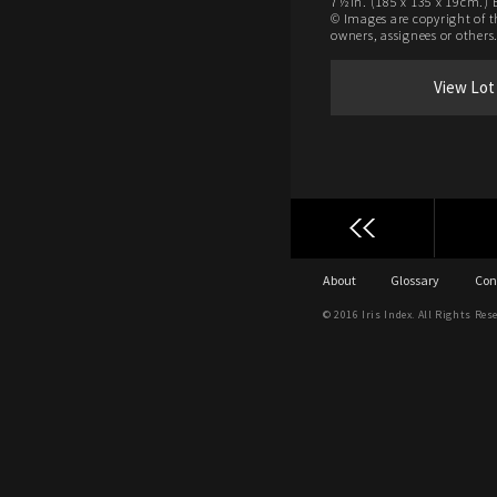
7½in. (185 x 135 x 19cm.) 
© Images are copyright of t
owners, assignees or others
View Lot
About
Glossary
Con
© 2016 Iris Index. All Rights Res