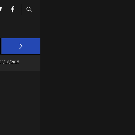
03/18/2015