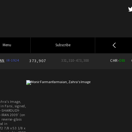
Menu
Subscribe
IAN
IR-1924
373,907
331,310-473,300
CHR-
DBI
hra's Image,
in Farsi, signed,
IR-SHAROUDY-
IRAN 2009' (on
 reverse-glass
od in
2 7/8 x 53 1/8 x