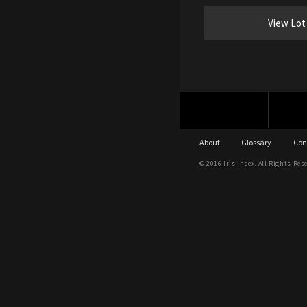
View Lot
About
Glossary
Con
© 2016 Iris Index. All Rights Res