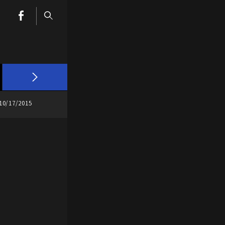
10/17/2015