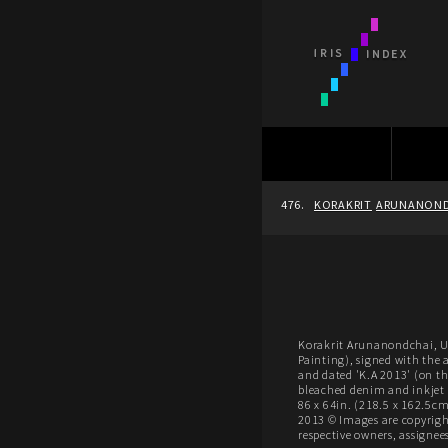
476.
KORAKRIT
ARUNANOND
Korakrit Arunanondchai, Un
Painting), signed with the ar
and dated 'K.A 2013' (on th
bleached denim and inkjet 
86 x 64in. (218.5 x 162.5cm
2013 © Images are copyright
respective owners, assignees