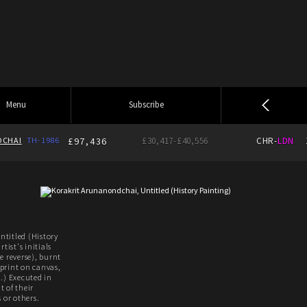
Menu
Subscribe
CHAI
TH-1986
£97,436
£30,417-£40,556
CHR-
LDN
titled (History
tist's initials
e reverse), burnt
print on canvas,
.) Executed in
 of their
 or others.