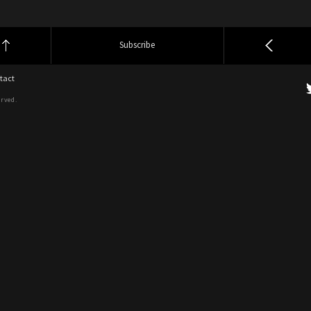
Subscribe
tact
erved.