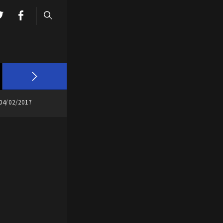
04/02/2017