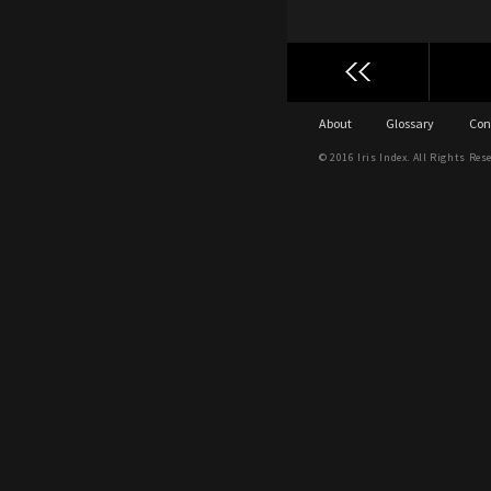
About
Glossary
Con
© 2016 Iris Index. All Rights Res