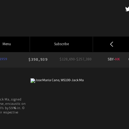
Menu
Subscribe
1959
$398,939
$128,690-$257,380
SBY-
HK
ck Ma, signed
rse, encaustic on
3½ by 59⅝ in. ©
r respective
.