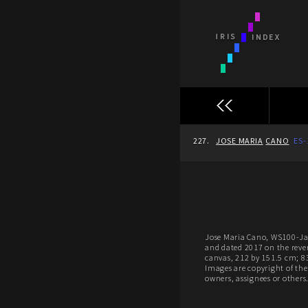
227.
JOSE MARIA
CANO
ES-
Jose Maria Cano, WS100-Ja
and dated 2017 on the reve
canvas, 212 by 151.5 cm; 8
Images are copyright of thei
owners, assignees or others