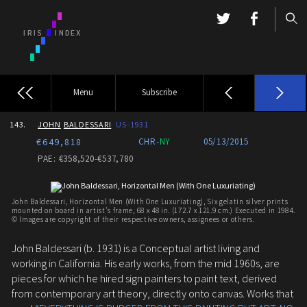
Menu
Subscribe
143.
JOHN
BALDESSARI
US-1931
€649,818
CHR-
NY
05/13/2015
PAE: €358,520-€537,780
John Baldessari, Horizontal Men (With One Luxuriating), Six gelatin silver prints
mounted on board in artist's frame, 68 x 48 in. (172.7 x 121.9 cm.) Executed in 1984.
© Images are copyright of their respective owners, assignees or others.
John Baldessari (b. 1931) is a Conceptual artist living and
working in California. His early works, from the mid 1960s, are
pieces for which he hired sign painters to paint text, derived
from contemporary art theory, directly onto canvas. Works that