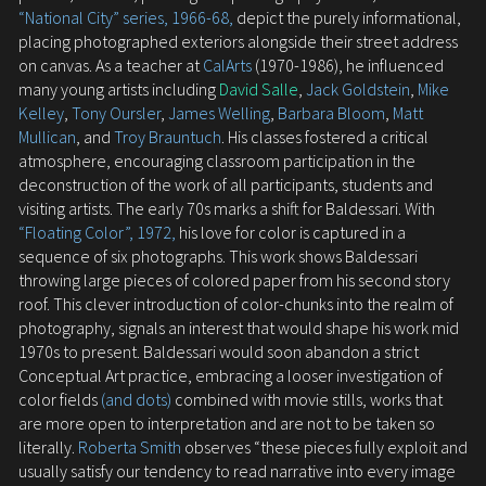
“National City” series, 1966-68,
depict the purely informational,
placing photographed exteriors alongside their street address
on canvas. As a teacher at
CalArts
(1970-1986), he influenced
many young artists including
David Salle
,
Jack Goldstein
,
Mike
Kelley
,
Tony Oursler
,
James Welling
,
Barbara Bloom
,
Matt
Mullican
, and
Troy Brauntuch
. His classes fostered a critical
atmosphere, encouraging classroom participation in the
deconstruction of the work of all participants, students and
visiting artists. The early 70s marks a shift for Baldessari. With
“Floating Color”, 1972,
his love for color is captured in a
sequence of six photographs. This work shows Baldessari
throwing large pieces of colored paper from his second story
roof. This clever introduction of color-chunks into the realm of
photography, signals an interest that would shape his work mid
1970s to present. Baldessari would soon abandon a strict
Conceptual Art practice, embracing a looser investigation of
color fields
(and dots)
combined with movie stills, works that
are more open to interpretation and are not to be taken so
literally.
Roberta Smith
observes “these pieces fully exploit and
usually satisfy our tendency to read narrative into every image