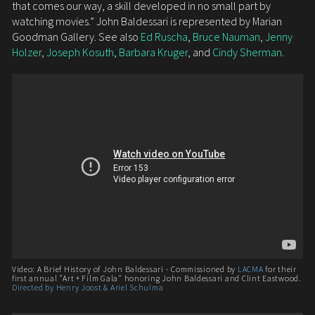
that comes our way, a skill developed in no small part by
watching movies.” John Baldessari is represented by Marian
Goodman Gallery. See also
Ed Ruscha
,
Bruce Nauman
,
Jenny
Holzer
,
Joseph Kosuth
,
Barbara Kruger
, and
Cindy Sherman
.
Video: A Brief History of John Baldessari - Commissioned by
LACMA
for their
first annual "Art + Film Gala" honoring John Baldessari and Clint Eastwood.
Directed by Henry Joost & Ariel Schulma