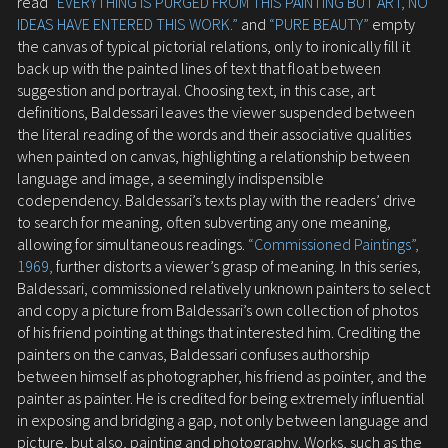
read
“EVERYTHING IS PURGED FROM THIS PAINTING BUT ART, NO
IDEAS HAVE ENTERED THIS WORK.”
and
“PURE BEAUTY”
empty
the canvas of typical pictorial relations, only to ironically fill it
back up with the painted lines of text that float between
suggestion and portrayal. Choosing text, in this case, art
definitions, Baldessari leaves the viewer suspended between
the literal reading of the words and their associative qualities
when painted on canvas, highlighting a relationship between
language and image, a seemingly indispensible
codependency. Baldessari’s texts play with the readers’ drive
to search for meaning, often subverting any one meaning,
allowing for simultaneous readings.
“Commissioned Paintings”,
1969,
further distorts a viewer’s grasp of meaning. In this series,
Baldessari, commissioned relatively unknown painters to select
and copy a picture from Baldessari’s own collection of photos
of his friend pointing at things that interested him. Crediting the
painters on the canvas, Baldessari confuses authorship
between himself as photographer, his friend as pointer, and the
painter as painter. He is credited for being extremely influential
in exposing and bridging a gap, not only between language and
picture, but also, painting and photography. Works, such as the