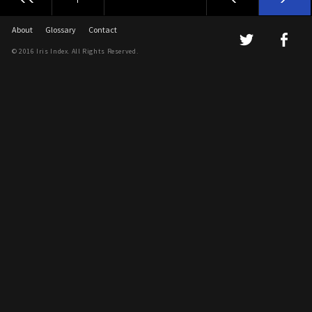
About
Glossary
Contact
© 2016 Iris Index. All Rights Reserved.