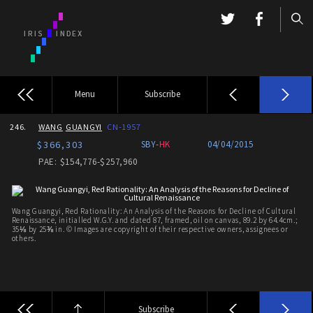
Menu
Subscribe
246.
WANG
GUANGYI
CN-1957
$366,303
SBY-
HK
04/04/2015
PAE: $154,776-$257,960
Wang Guangyi, Red Rationality: An Analysis of the Reasons for Decline of Cultural
Renaissance, initialled W.G.Y. and dated 87, framed, oil on canvas, 89.2 by 64.4cm.;
35⅛ by 25⅜ in. © Images are copyright of their respective owners, assignees or
others.
Subscribe