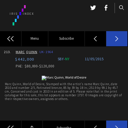
Menu
Subscribe
213.
MARC
QUINN
UK-1964
$442,000
SBY-
NY
11/05/2015
PAE: $80,000-$120,000
Marc Quinn, World of Desire, Stamped with the artist's name Marc Quinn, date
2010 and number 2/5, Patinated bronze, 85 by 39 by 18 in.; 251.9 by 99.1 by 45.7
cm, Conceived and cast in 2010 in an edition of 5. Please note that in the print
catalogue for this sale, this lot appears as number 175T. © Images are copyright of
their respective owners, assignees or others.
Subscribe