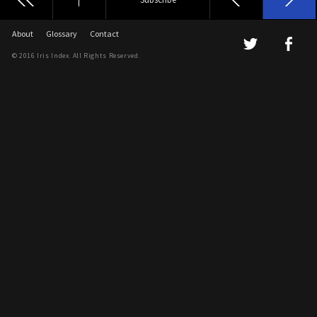
About
Glossary
Contact
© 2016 Iris Index. All Rights Reserved.